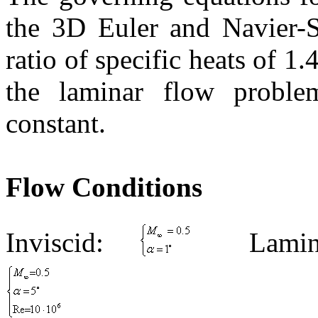
the 3D Euler and
Navier
-
ratio of specific heats of 1
the laminar flow proble
constant.
Flow Conditions
Inviscid:
Lamin