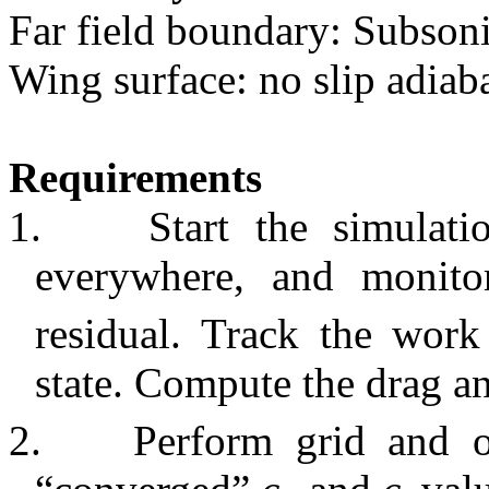
Far field boundary: Subson
Wing surface: no slip adiaba
Requirements
1.
Start the simulat
everywhere, and monito
residual. Track the work
state. Compute the drag an
2.
Perform grid and o