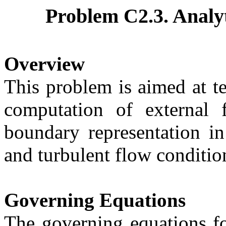
Problem C2.3.
Analyt
Overview
This problem is aimed at t
computation of external 
boundary representation in
and turbulent flow conditio
Governing Equations
The governing equations fo