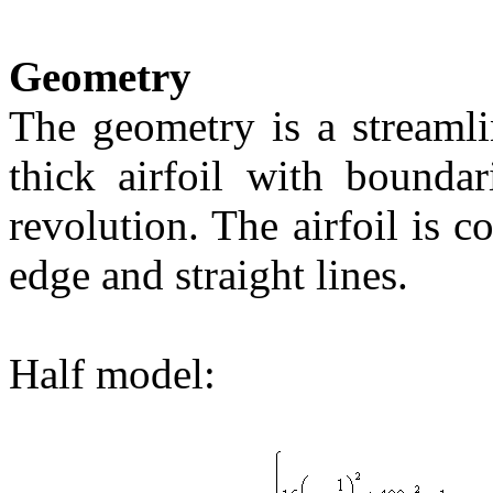
Geometry
The geometry is a streaml
thick airfoil with boundar
revolution. The airfoil is c
edge and straight lines.
Half model: