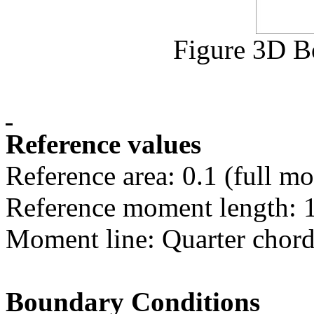
Figure 3D B
Reference values
Reference area: 0.1 (full mo
Reference moment length: 
Moment line: Quarter chor
Boundary Conditions