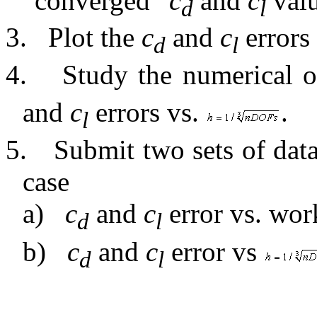
“converged”
c
and
c
valu
d
l
3.
Plot the
c
and
c
errors 
d
l
4.
Study the numerical o
and
c
errors vs.
.
l
5.
Submit two sets of data
case
a)
c
and
c
error vs. wor
d
l
b)
c
and
c
error
vs
d
l